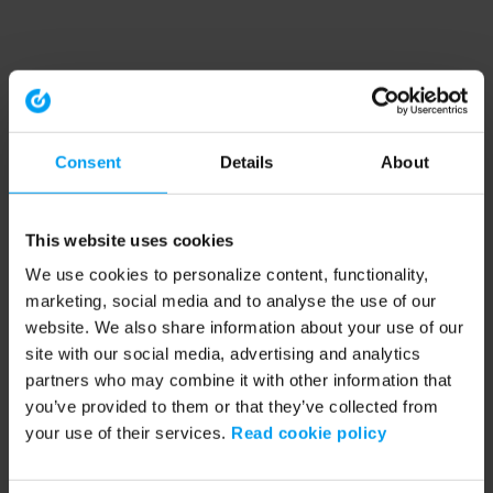
Consent
Details
About
This website uses cookies
We use cookies to personalize content, functionality,
marketing, social media and to analyse the use of our
website. We also share information about your use of our
site with our social media, advertising and analytics
partners who may combine it with other information that
you’ve provided to them or that they’ve collected from
your use of their services.
Read cookie policy
Application error: a client-side exception has occurred (see the