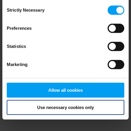
Consent
browser console for more information)
.
Strictly Necessary
Selection
Preferences
Statistics
Marketing
Allow all cookies
Use necessary cookies only