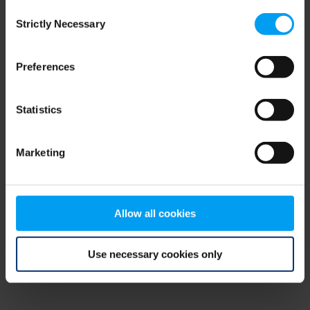
Consent
browser console for more information)
.
Strictly Necessary
Selection
Preferences
Statistics
Marketing
Allow all cookies
Use necessary cookies only