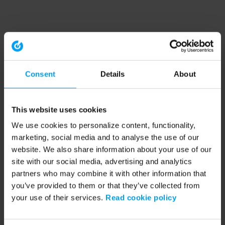
Consent
Details
About
This website uses cookies
We use cookies to personalize content, functionality,
marketing, social media and to analyse the use of our
website. We also share information about your use of our
site with our social media, advertising and analytics
partners who may combine it with other information that
you’ve provided to them or that they’ve collected from
your use of their services.
Read cookie policy
Application error: a client-side exception has occurred (see the