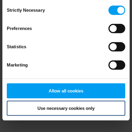
Consent
browser console for more information)
.
Strictly Necessary
Selection
Preferences
Statistics
Marketing
Allow all cookies
Use necessary cookies only