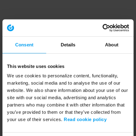
Consent
Details
About
This website uses cookies
We use cookies to personalize content, functionality,
marketing, social media and to analyse the use of our
website. We also share information about your use of our
site with our social media, advertising and analytics
partners who may combine it with other information that
you’ve provided to them or that they’ve collected from
your use of their services.
Read cookie policy
Application error: a client-side exception has occurred (see the