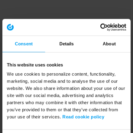
Consent
Details
About
This website uses cookies
We use cookies to personalize content, functionality,
marketing, social media and to analyse the use of our
website. We also share information about your use of our
site with our social media, advertising and analytics
partners who may combine it with other information that
you’ve provided to them or that they’ve collected from
your use of their services.
Read cookie policy
Application error: a client-side exception has occurred (see the