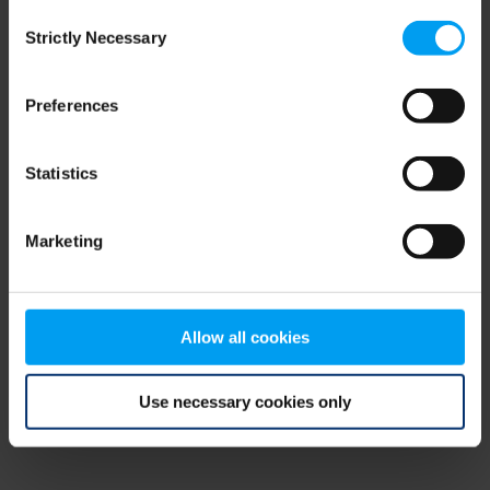
Consent
browser console for more information)
.
Strictly Necessary
Selection
Preferences
Statistics
Marketing
Allow all cookies
Use necessary cookies only