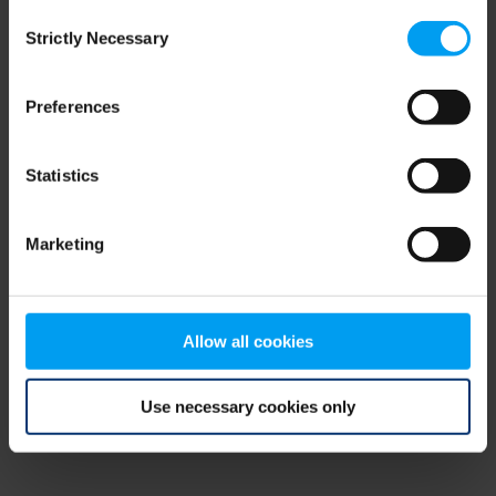
Consent
browser console for more information)
.
Strictly Necessary
Selection
Preferences
Statistics
Marketing
Allow all cookies
Use necessary cookies only