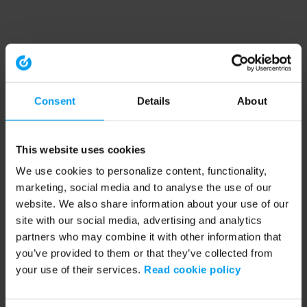
Consent
Details
About
This website uses cookies
We use cookies to personalize content, functionality,
marketing, social media and to analyse the use of our
website. We also share information about your use of our
site with our social media, advertising and analytics
partners who may combine it with other information that
you’ve provided to them or that they’ve collected from
your use of their services.
Read cookie policy
Application error: a client-side exception has occurred (see the