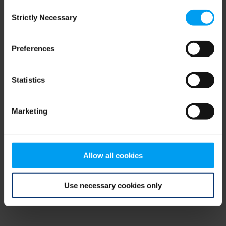
Consent
browser console for more information)
.
Strictly Necessary
Selection
Preferences
Statistics
Marketing
Allow all cookies
Use necessary cookies only