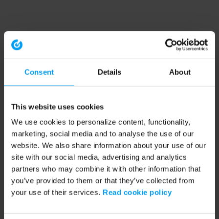
Consent
Details
About
This website uses cookies
We use cookies to personalize content, functionality,
marketing, social media and to analyse the use of our
website. We also share information about your use of our
site with our social media, advertising and analytics
partners who may combine it with other information that
you’ve provided to them or that they’ve collected from
your use of their services.
Read cookie policy
Application error: a client-side exception has occurred (see the