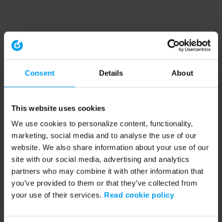
Consent
Details
About
This website uses cookies
We use cookies to personalize content, functionality,
marketing, social media and to analyse the use of our
website. We also share information about your use of our
site with our social media, advertising and analytics
partners who may combine it with other information that
you’ve provided to them or that they’ve collected from
your use of their services.
Read cookie policy
Application error: a client-side exception has occurred (see the