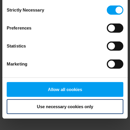
Consent
browser console for more information)
.
Strictly Necessary
Selection
Preferences
Statistics
Marketing
Allow all cookies
Use necessary cookies only