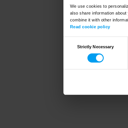
We use cookies to personalize
also share information about 
combine it with other informa
Application error
Read cookie policy
Consent
Strictly Necessary
Selection