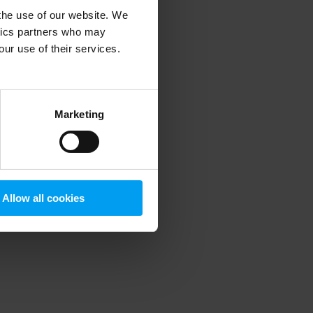
 the use of our website. We
ytics partners who may
our use of their services.
 more information)
.
Marketing
Allow all cookies