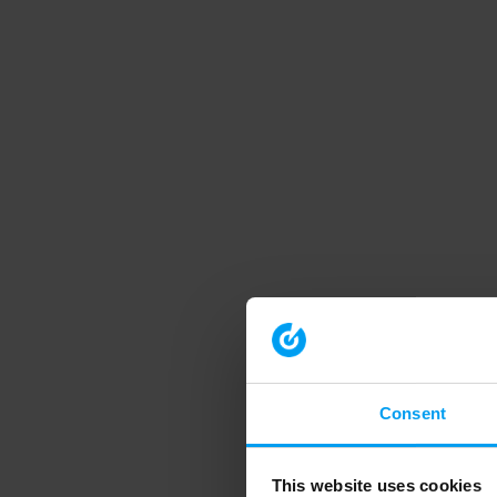
Consent
This website uses cookies