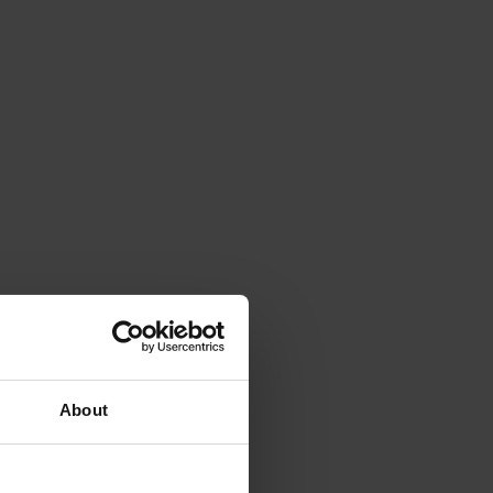
About