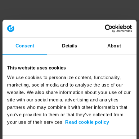
Consent
Details
About
This website uses cookies
We use cookies to personalize content, functionality,
marketing, social media and to analyse the use of our
website. We also share information about your use of our
site with our social media, advertising and analytics
partners who may combine it with other information that
you’ve provided to them or that they’ve collected from
your use of their services.
Read cookie policy
Application error: a client-side exception has occurred (see the