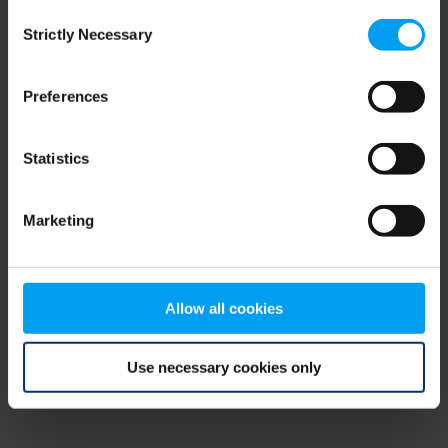
Consent
browser console for more information)
.
Strictly Necessary
Selection
Preferences
Statistics
Marketing
Allow all cookies
Use necessary cookies only