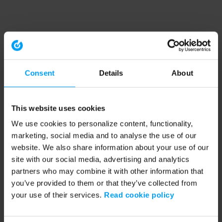
Consent
Details
About
This website uses cookies
We use cookies to personalize content, functionality,
marketing, social media and to analyse the use of our
website. We also share information about your use of our
site with our social media, advertising and analytics
partners who may combine it with other information that
you’ve provided to them or that they’ve collected from
your use of their services.
Read cookie policy
Application error: a client-side exception has occurred (see the