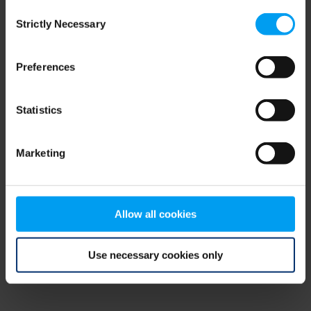
Consent
browser console for more information)
.
Strictly Necessary
Selection
Preferences
Statistics
Marketing
Allow all cookies
Use necessary cookies only