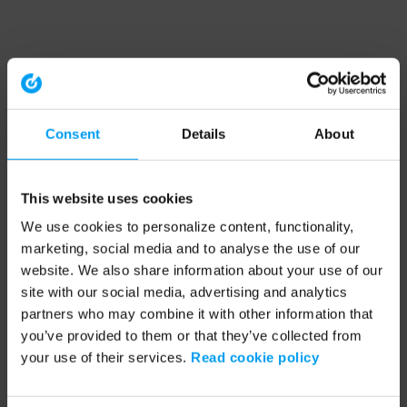
Consent
Details
About
This website uses cookies
We use cookies to personalize content, functionality,
marketing, social media and to analyse the use of our
website. We also share information about your use of our
site with our social media, advertising and analytics
partners who may combine it with other information that
you’ve provided to them or that they’ve collected from
your use of their services.
Read cookie policy
Application error: a client-side exception has occurred (see the