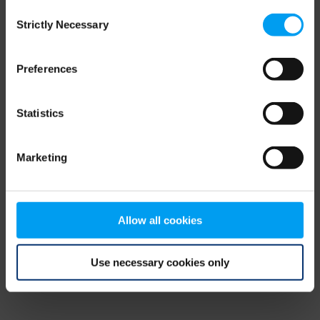
Consent
browser console for more information)
.
Strictly Necessary
Selection
Preferences
Statistics
Marketing
Allow all cookies
Use necessary cookies only