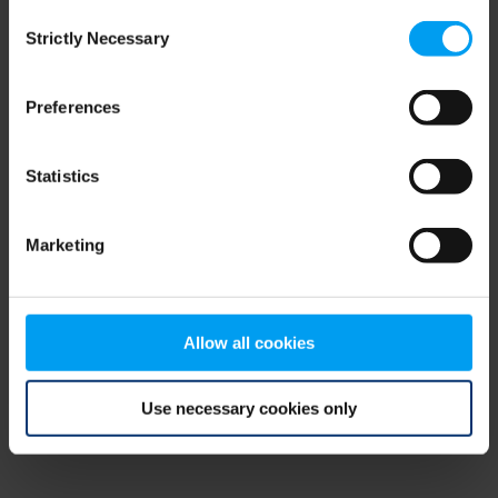
Consent
browser console for more information)
.
Strictly Necessary
Selection
Preferences
Statistics
Marketing
Allow all cookies
Use necessary cookies only