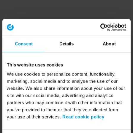
Consent
Details
About
This website uses cookies
We use cookies to personalize content, functionality,
marketing, social media and to analyse the use of our
website. We also share information about your use of our
site with our social media, advertising and analytics
partners who may combine it with other information that
you’ve provided to them or that they’ve collected from
your use of their services.
Read cookie policy
Application error: a client-side exception has occurred (see the