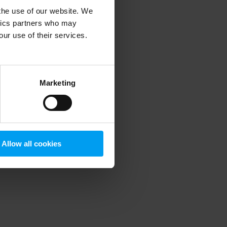
 the use of our website. We
ytics partners who may
our use of their services.
 more information)
.
Marketing
Allow all cookies