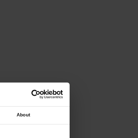
About