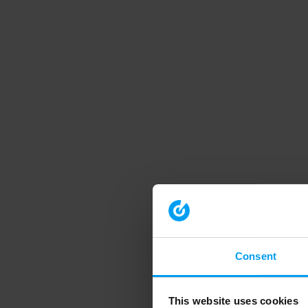
Consent
This website uses cookies