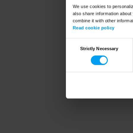
We use cookies to personalize
also share information about 
combine it with other informa
Application error
Read cookie policy
Consent
Strictly Necessary
Selection