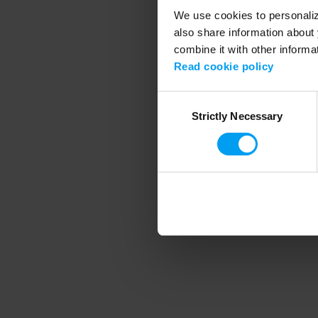
We use cookies to personalize
also share information about 
combine it with other informa
Application error
Read cookie policy
Consent
Strictly Necessary
Selection