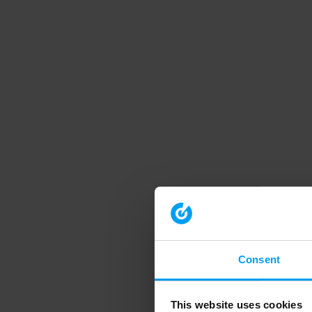
Consent
This website uses cookies