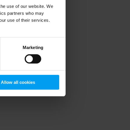
 the use of our website. We
ytics partners who may
our use of their services.
 more information)
.
Marketing
Allow all cookies