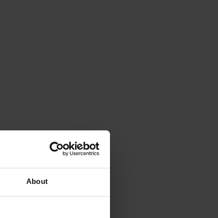
About