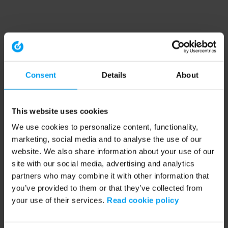
Consent
Details
About
This website uses cookies
We use cookies to personalize content, functionality,
marketing, social media and to analyse the use of our
website. We also share information about your use of our
site with our social media, advertising and analytics
partners who may combine it with other information that
you’ve provided to them or that they’ve collected from
your use of their services.
Read cookie policy
Application error: a client-side exception has occurred (see the