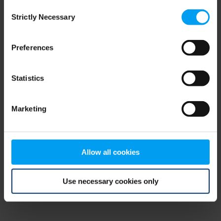
Consent
browser console for more information)
.
Strictly Necessary
Selection
Preferences
Statistics
Marketing
Allow all cookies
Use necessary cookies only