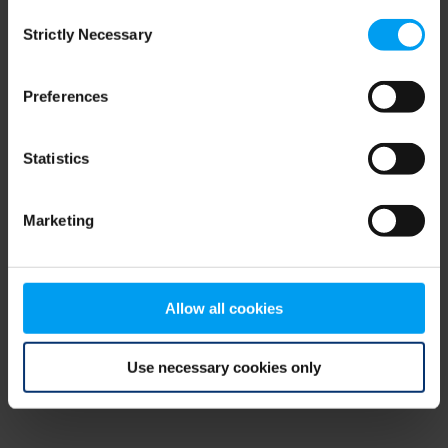
Consent
browser console for more information)
.
Strictly Necessary
Selection
Preferences
Statistics
Marketing
Allow all cookies
Use necessary cookies only