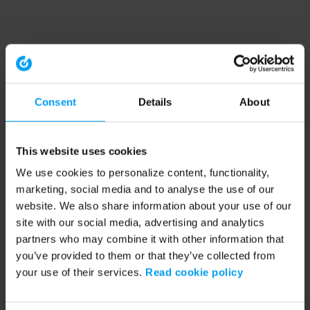
Consent
Details
About
This website uses cookies
We use cookies to personalize content, functionality,
marketing, social media and to analyse the use of our
website. We also share information about your use of our
site with our social media, advertising and analytics
partners who may combine it with other information that
you’ve provided to them or that they’ve collected from
your use of their services.
Read cookie policy
Application error: a client-side exception has occurred (see the