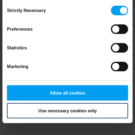
Consent
browser console for more information)
.
Strictly Necessary
Selection
Preferences
Statistics
Marketing
Allow all cookies
Use necessary cookies only