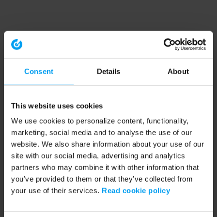
Consent
Details
About
This website uses cookies
We use cookies to personalize content, functionality,
marketing, social media and to analyse the use of our
website. We also share information about your use of our
site with our social media, advertising and analytics
partners who may combine it with other information that
you’ve provided to them or that they’ve collected from
your use of their services.
Read cookie policy
Application error: a client-side exception has occurred (see the