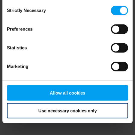
Consent
browser console for more information)
.
Strictly Necessary
Selection
Preferences
Statistics
Marketing
Allow all cookies
Use necessary cookies only