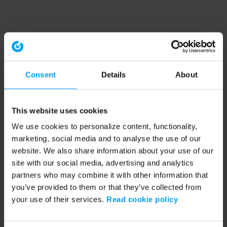
Consent
Details
About
This website uses cookies
We use cookies to personalize content, functionality,
marketing, social media and to analyse the use of our
website. We also share information about your use of our
site with our social media, advertising and analytics
partners who may combine it with other information that
you’ve provided to them or that they’ve collected from
your use of their services.
Read cookie policy
Application error: a client-side exception has occurred (see the