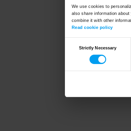
We use cookies to personalize
also share information about 
combine it with other informa
Application error
Read cookie policy
Consent
Strictly Necessary
Selection