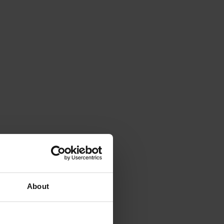
About