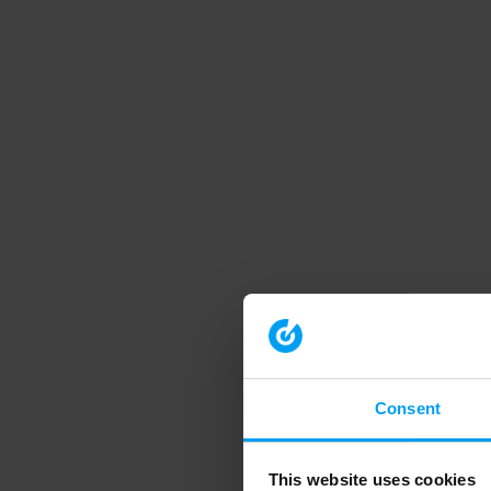
Consent
This website uses cookies