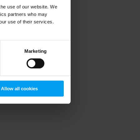
 the use of our website. We
ytics partners who may
our use of their services.
 more information)
.
Marketing
Allow all cookies