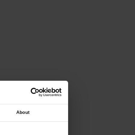
About