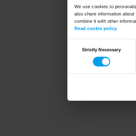
We use cookies to personalize
also share information about 
combine it with other informa
Application error
Read cookie policy
Consent
Strictly Necessary
Selection