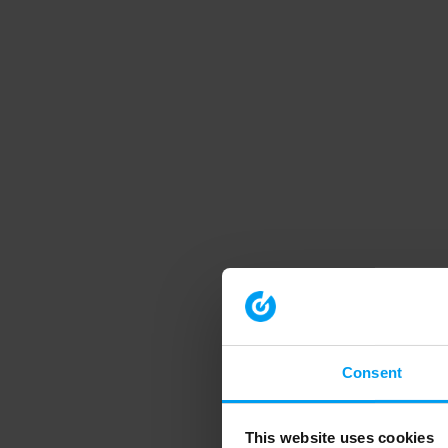
Consent
This website uses cookies