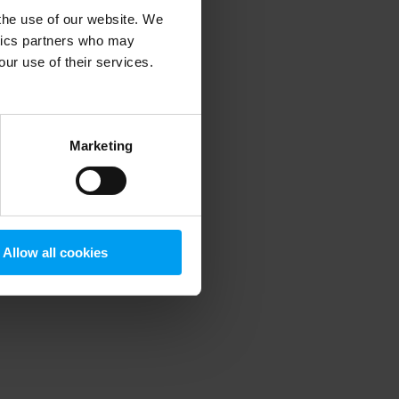
 the use of our website. We
ytics partners who may
our use of their services.
 more information)
.
Marketing
Allow all cookies