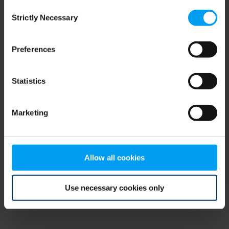
Consent
browser console for more information)
.
Strictly Necessary
Selection
Preferences
Statistics
Marketing
Allow all cookies
Use necessary cookies only