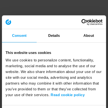
Consent
Details
About
This website uses cookies
We use cookies to personalize content, functionality,
marketing, social media and to analyse the use of our
website. We also share information about your use of our
site with our social media, advertising and analytics
partners who may combine it with other information that
you’ve provided to them or that they’ve collected from
your use of their services.
Read cookie policy
Application error: a client-side exception has occurred (see the