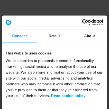
Consent
Details
About
This website uses cookies
We use cookies to personalize content, functionality,
marketing, social media and to analyse the use of our
website. We also share information about your use of our
site with our social media, advertising and analytics
partners who may combine it with other information that
you’ve provided to them or that they’ve collected from
your use of their services.
Read cookie policy
Application error: a client-side exception has occurred (see the