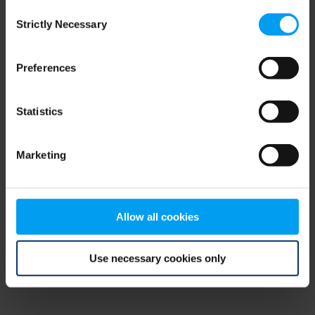
Consent
browser console for more information)
.
Strictly Necessary
Selection
Preferences
Statistics
Marketing
Allow all cookies
Use necessary cookies only