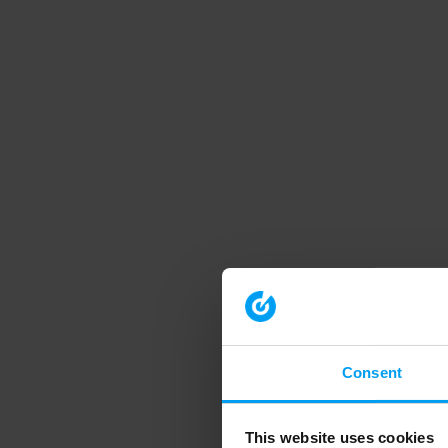
Consent
This website uses cookies