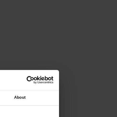
About