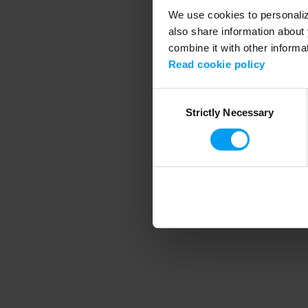
We use cookies to personalize
also share information about 
combine it with other informa
Application error
Read cookie policy
Consent
Strictly Necessary
Selection