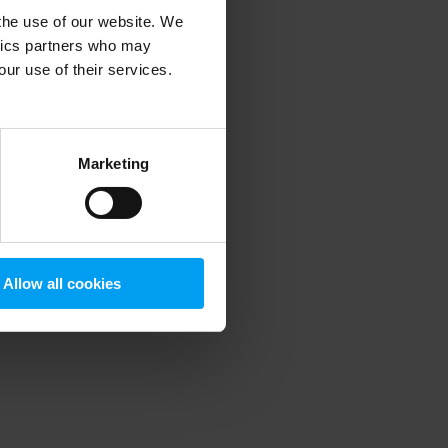
 the use of our website. We
ytics partners who may
our use of their services.
 more information)
.
Marketing
Allow all cookies