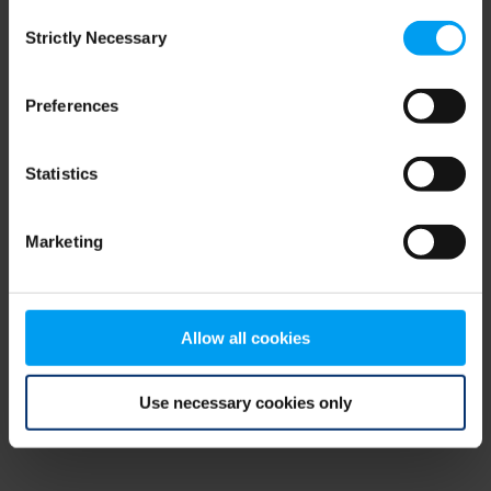
Consent
browser console for more information)
.
Strictly Necessary
Selection
Preferences
Statistics
Marketing
Allow all cookies
Use necessary cookies only