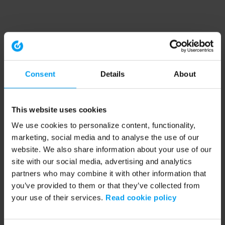
Consent
Details
About
This website uses cookies
We use cookies to personalize content, functionality,
marketing, social media and to analyse the use of our
website. We also share information about your use of our
site with our social media, advertising and analytics
partners who may combine it with other information that
you’ve provided to them or that they’ve collected from
your use of their services.
Read cookie policy
Application error: a client-side exception has occurred (see the