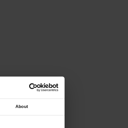
About