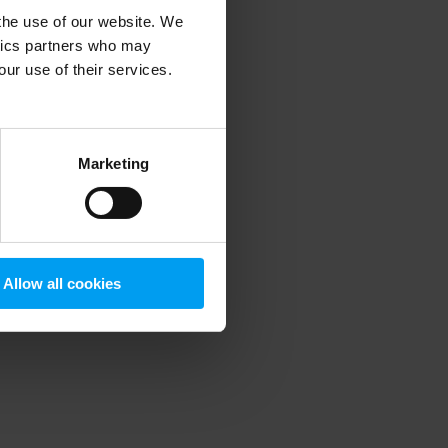
 the use of our website. We
ytics partners who may
our use of their services.
 more information)
.
Marketing
Allow all cookies