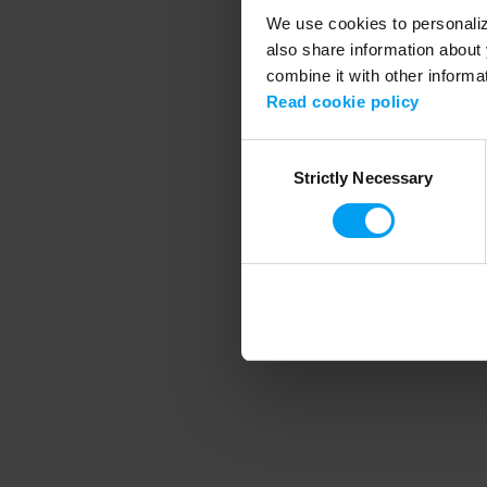
We use cookies to personalize
also share information about 
combine it with other informa
Application error
Read cookie policy
Consent
Strictly Necessary
Selection