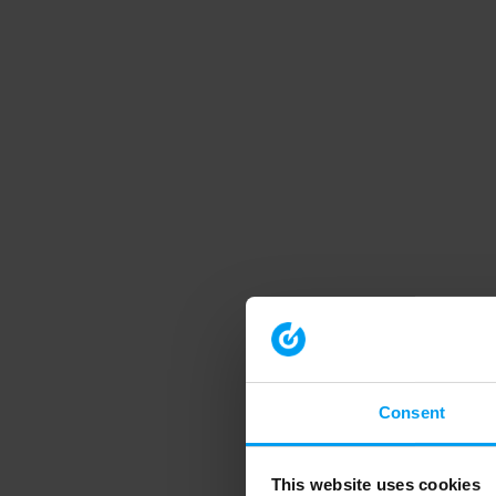
Consent
This website uses cookies