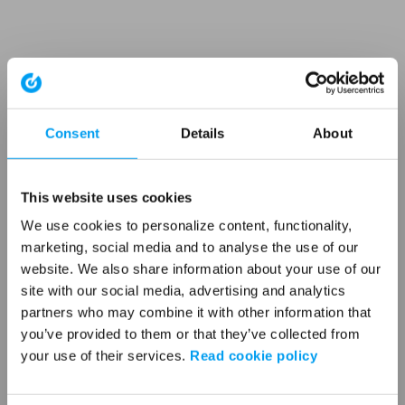
Consent
Details
About
This website uses cookies
We use cookies to personalize content, functionality,
marketing, social media and to analyse the use of our
website. We also share information about your use of our
site with our social media, advertising and analytics
partners who may combine it with other information that
you’ve provided to them or that they’ve collected from
your use of their services.
Read cookie policy
Application error: a client-side exception has occurred (see the