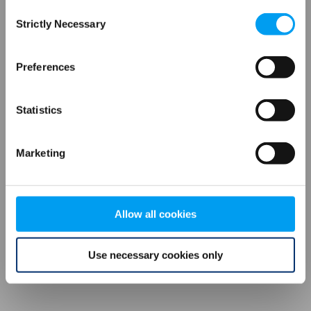
Consent
browser console for more information)
.
Strictly Necessary
Selection
Preferences
Statistics
Marketing
Allow all cookies
Use necessary cookies only