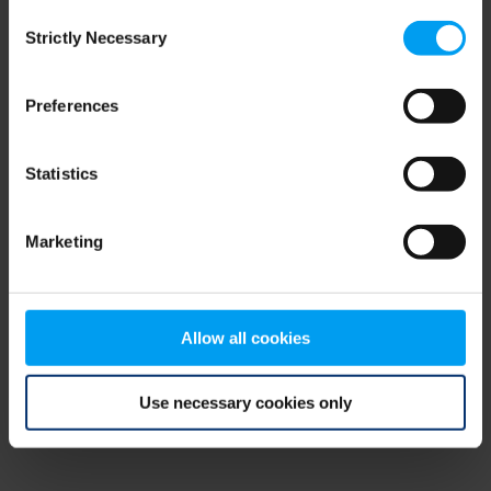
Consent
browser console for more information)
.
Strictly Necessary
Selection
Preferences
Statistics
Marketing
Allow all cookies
Use necessary cookies only