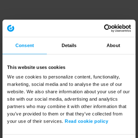
Consent
Details
About
This website uses cookies
We use cookies to personalize content, functionality,
marketing, social media and to analyse the use of our
website. We also share information about your use of our
site with our social media, advertising and analytics
partners who may combine it with other information that
you’ve provided to them or that they’ve collected from
your use of their services.
Read cookie policy
Application error: a client-side exception has occurred (see the