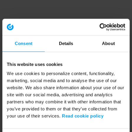
Consent
Details
About
This website uses cookies
We use cookies to personalize content, functionality,
marketing, social media and to analyse the use of our
website. We also share information about your use of our
site with our social media, advertising and analytics
partners who may combine it with other information that
you’ve provided to them or that they’ve collected from
your use of their services.
Read cookie policy
Application error: a client-side exception has occurred (see the