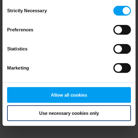
Consent
browser console for more information)
.
Strictly Necessary
Selection
Preferences
Statistics
Marketing
Allow all cookies
Use necessary cookies only