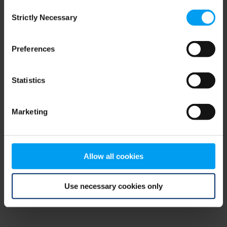
Consent
browser console for more information)
.
Strictly Necessary
Selection
Preferences
Statistics
Marketing
Allow all cookies
Use necessary cookies only