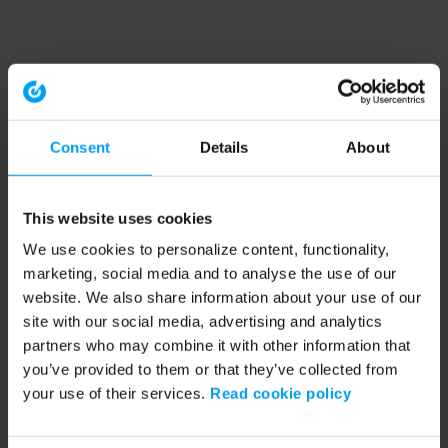
Consent
Details
About
This website uses cookies
We use cookies to personalize content, functionality,
marketing, social media and to analyse the use of our
website. We also share information about your use of our
site with our social media, advertising and analytics
partners who may combine it with other information that
you’ve provided to them or that they’ve collected from
your use of their services.
Read cookie policy
Application error: a client-side exception has occurred (see the