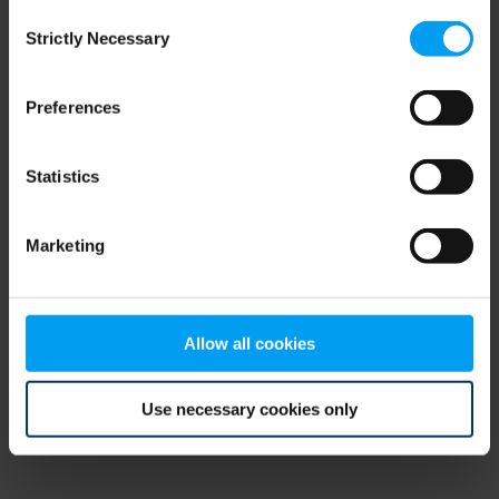
Consent
browser console for more information)
.
Strictly Necessary
Selection
Preferences
Statistics
Marketing
Allow all cookies
Use necessary cookies only