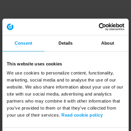
Consent
Details
About
This website uses cookies
We use cookies to personalize content, functionality,
marketing, social media and to analyse the use of our
website. We also share information about your use of our
site with our social media, advertising and analytics
partners who may combine it with other information that
you’ve provided to them or that they’ve collected from
your use of their services.
Read cookie policy
Application error: a client-side exception has occurred (see the