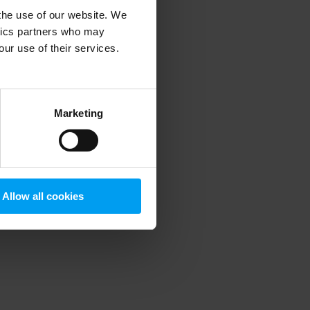
 the use of our website. We
ytics partners who may
our use of their services.
 more information)
.
Marketing
Allow all cookies