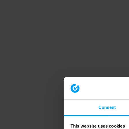
Consent
This website uses cookies