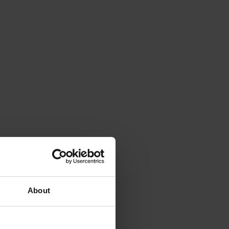
About