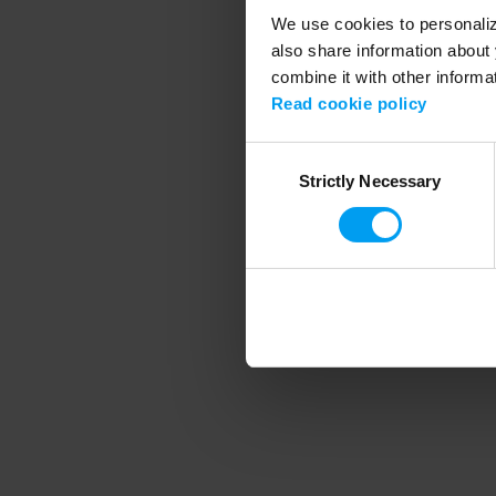
We use cookies to personalize
also share information about 
combine it with other informa
Application error
Read cookie policy
Consent
Strictly Necessary
Selection