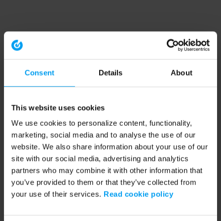
Consent
Details
About
This website uses cookies
We use cookies to personalize content, functionality,
marketing, social media and to analyse the use of our
website. We also share information about your use of our
site with our social media, advertising and analytics
partners who may combine it with other information that
you’ve provided to them or that they’ve collected from
your use of their services.
Read cookie policy
Application error: a client-side exception has occurred (see the