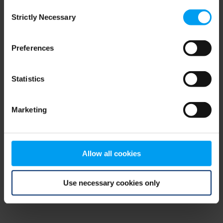
Consent
browser console for more information)
.
Strictly Necessary
Selection
Preferences
Statistics
Marketing
Allow all cookies
Use necessary cookies only