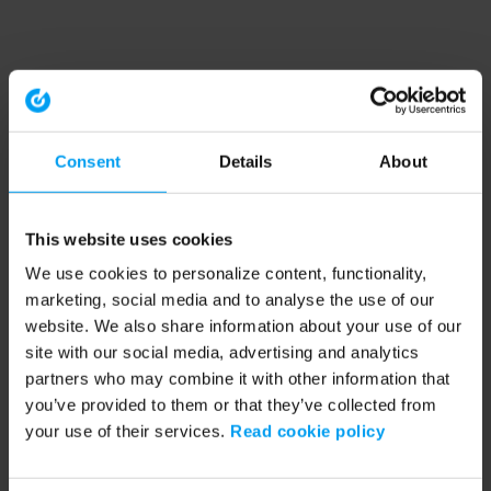
Consent
Details
About
This website uses cookies
We use cookies to personalize content, functionality,
marketing, social media and to analyse the use of our
website. We also share information about your use of our
site with our social media, advertising and analytics
partners who may combine it with other information that
you’ve provided to them or that they’ve collected from
your use of their services.
Read cookie policy
Application error: a client-side exception has occurred (see the