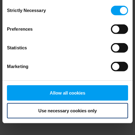
Consent
browser console for more information)
.
Strictly Necessary
Selection
Preferences
Statistics
Marketing
Allow all cookies
Use necessary cookies only