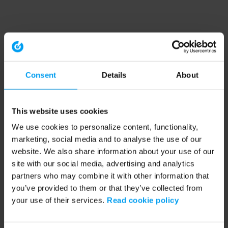
Consent
Details
About
This website uses cookies
We use cookies to personalize content, functionality,
marketing, social media and to analyse the use of our
website. We also share information about your use of our
site with our social media, advertising and analytics
partners who may combine it with other information that
you’ve provided to them or that they’ve collected from
your use of their services.
Read cookie policy
Application error: a client-side exception has occurred (see the