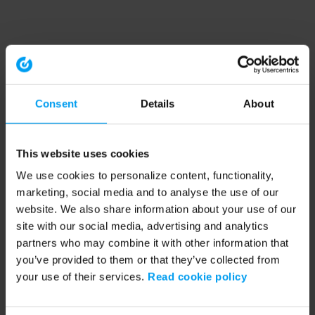
Consent
Details
About
This website uses cookies
We use cookies to personalize content, functionality,
marketing, social media and to analyse the use of our
website. We also share information about your use of our
site with our social media, advertising and analytics
partners who may combine it with other information that
you’ve provided to them or that they’ve collected from
your use of their services.
Read cookie policy
Application error: a client-side exception has occurred (see the