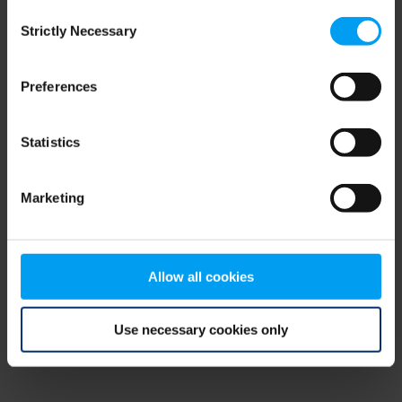
Consent
browser console for more information)
.
Strictly Necessary
Selection
Preferences
Statistics
Marketing
Allow all cookies
Use necessary cookies only