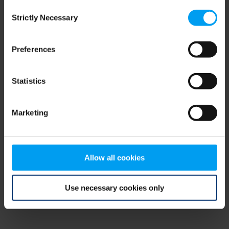
Consent
browser console for more information)
.
Strictly Necessary
Selection
Preferences
Statistics
Marketing
Allow all cookies
Use necessary cookies only