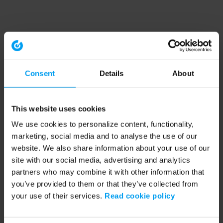
Consent
Details
About
This website uses cookies
We use cookies to personalize content, functionality,
marketing, social media and to analyse the use of our
website. We also share information about your use of our
site with our social media, advertising and analytics
partners who may combine it with other information that
you’ve provided to them or that they’ve collected from
your use of their services.
Read cookie policy
Application error: a client-side exception has occurred (see the