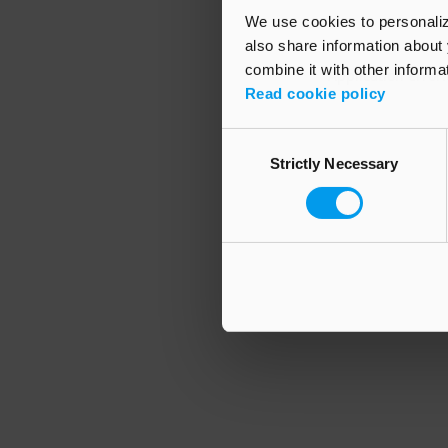
We use cookies to personalize
also share information about 
combine it with other informa
Application error
Read cookie policy
Consent
Strictly Necessary
Selection