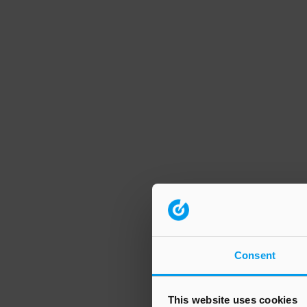
Consent
This website uses cookies