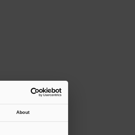
About