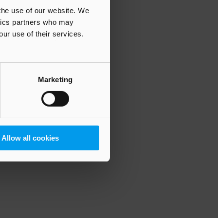
 the use of our website. We
ytics partners who may
our use of their services.
 more information)
.
Marketing
Allow all cookies