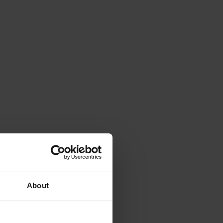
About