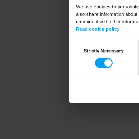
We use cookies to personalize
also share information about 
combine it with other informa
Application error
Read cookie policy
Consent
Strictly Necessary
Selection