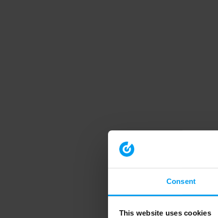
Consent
This website uses cookies