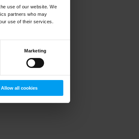
 the use of our website. We
ytics partners who may
our use of their services.
 more information)
.
Marketing
Allow all cookies