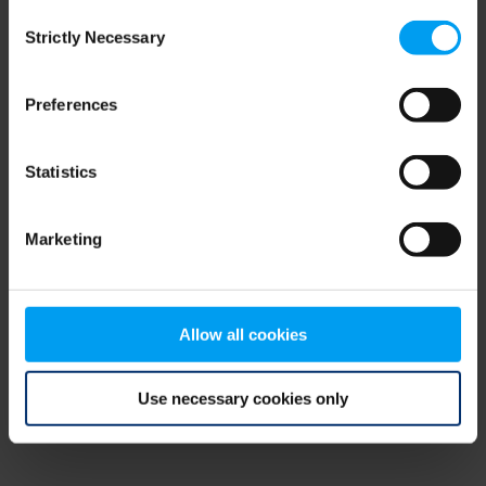
Consent
browser console for more information)
.
Strictly Necessary
Selection
Preferences
Statistics
Marketing
Allow all cookies
Use necessary cookies only