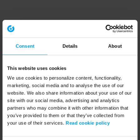
Consent
Details
About
This website uses cookies
We use cookies to personalize content, functionality,
marketing, social media and to analyse the use of our
website. We also share information about your use of our
site with our social media, advertising and analytics
partners who may combine it with other information that
you’ve provided to them or that they’ve collected from
your use of their services.
Read cookie policy
Application error: a client-side exception has occurred (see the