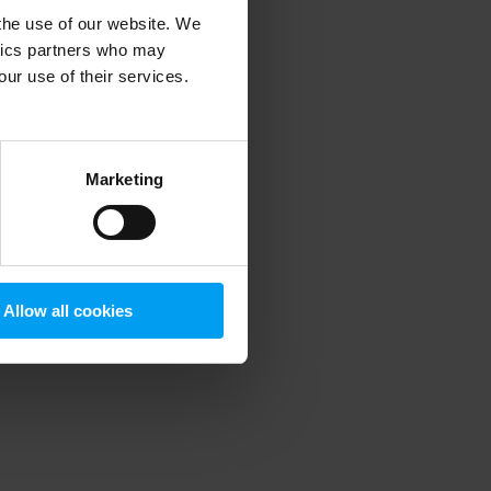
 the use of our website. We
ytics partners who may
our use of their services.
 more information)
.
Marketing
Allow all cookies