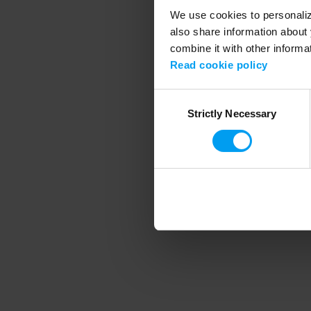
We use cookies to personalize
also share information about 
combine it with other informa
Application error
Read cookie policy
Consent
Strictly Necessary
Selection