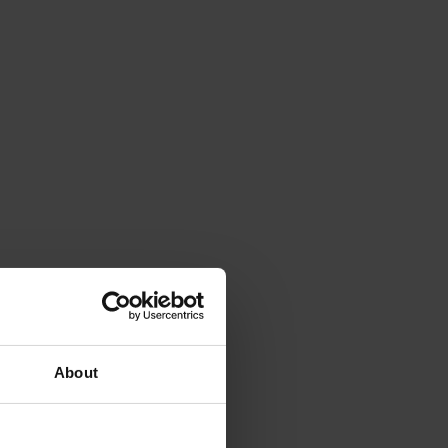
About