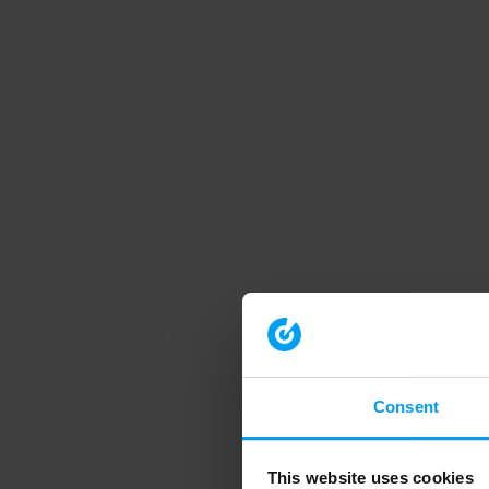
Consent
This website uses cookies