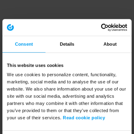
Consent
Details
About
This website uses cookies
We use cookies to personalize content, functionality,
marketing, social media and to analyse the use of our
website. We also share information about your use of our
site with our social media, advertising and analytics
partners who may combine it with other information that
you’ve provided to them or that they’ve collected from
your use of their services.
Read cookie policy
Application error: a client-side exception has occurred (see the