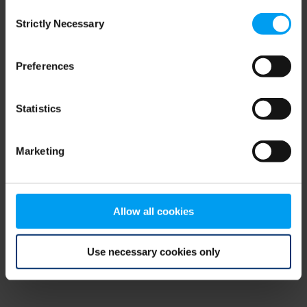
Consent
browser console for more information)
.
Strictly Necessary
Selection
Preferences
Statistics
Marketing
Allow all cookies
Use necessary cookies only