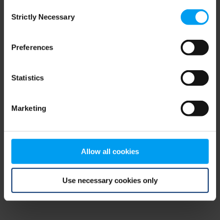
Consent
browser console for more information)
.
Strictly Necessary
Selection
Preferences
Statistics
Marketing
Allow all cookies
Use necessary cookies only