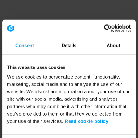
Consent
Details
About
This website uses cookies
We use cookies to personalize content, functionality,
marketing, social media and to analyse the use of our
website. We also share information about your use of our
site with our social media, advertising and analytics
partners who may combine it with other information that
you’ve provided to them or that they’ve collected from
your use of their services.
Read cookie policy
Application error: a client-side exception has occurred (see the