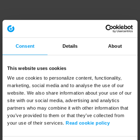
Consent
Details
About
This website uses cookies
We use cookies to personalize content, functionality,
marketing, social media and to analyse the use of our
website. We also share information about your use of our
site with our social media, advertising and analytics
partners who may combine it with other information that
you’ve provided to them or that they’ve collected from
your use of their services.
Read cookie policy
Application error: a client-side exception has occurred (see the