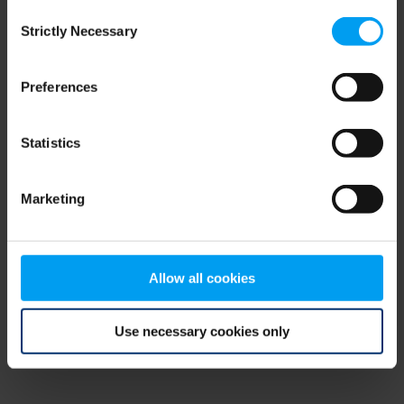
Consent
browser console for more information)
.
Strictly Necessary
Selection
Preferences
Statistics
Marketing
Allow all cookies
Use necessary cookies only