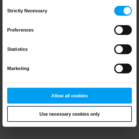
Consent
browser console for more information)
.
Strictly Necessary
Selection
Preferences
Statistics
Marketing
Allow all cookies
Use necessary cookies only