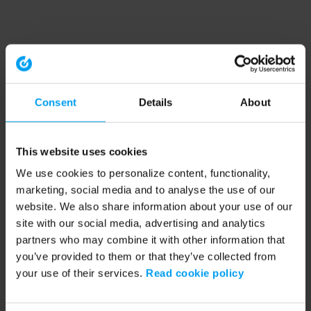
Consent
Details
About
This website uses cookies
We use cookies to personalize content, functionality,
marketing, social media and to analyse the use of our
website. We also share information about your use of our
site with our social media, advertising and analytics
partners who may combine it with other information that
you’ve provided to them or that they’ve collected from
your use of their services.
Read cookie policy
Application error: a client-side exception has occurred (see the