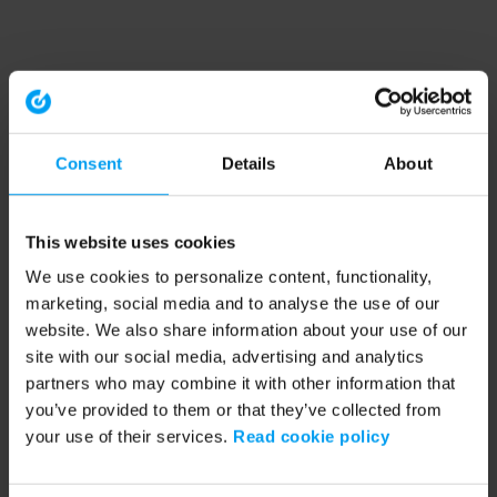
Consent
Details
About
This website uses cookies
We use cookies to personalize content, functionality,
marketing, social media and to analyse the use of our
website. We also share information about your use of our
site with our social media, advertising and analytics
partners who may combine it with other information that
you’ve provided to them or that they’ve collected from
your use of their services.
Read cookie policy
Application error: a client-side exception has occurred (see the