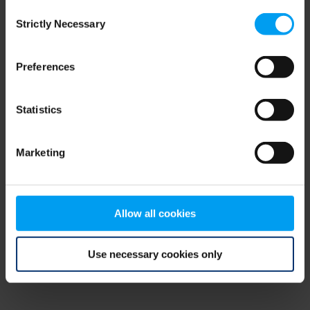
Consent
browser console for more information)
.
Strictly Necessary
Selection
Preferences
Statistics
Marketing
Allow all cookies
Use necessary cookies only