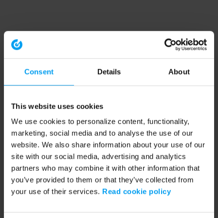
Consent
Details
About
This website uses cookies
We use cookies to personalize content, functionality,
marketing, social media and to analyse the use of our
website. We also share information about your use of our
site with our social media, advertising and analytics
partners who may combine it with other information that
you’ve provided to them or that they’ve collected from
your use of their services.
Read cookie policy
Application error: a client-side exception has occurred (see the