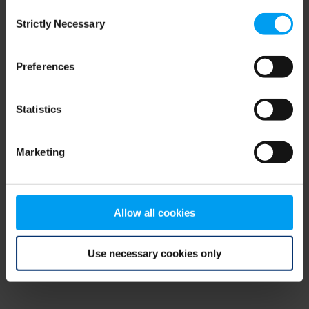
Consent
browser console for more information)
.
Strictly Necessary
Selection
Preferences
Statistics
Marketing
Allow all cookies
Use necessary cookies only