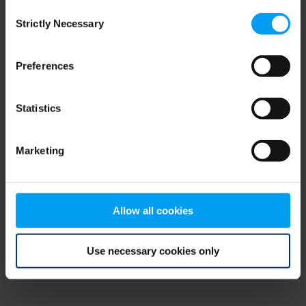
Consent
browser console for more information)
.
Strictly Necessary
Selection
Preferences
Statistics
Marketing
Allow all cookies
Use necessary cookies only