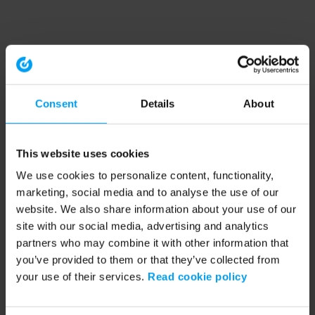
Consent
Details
About
This website uses cookies
We use cookies to personalize content, functionality,
marketing, social media and to analyse the use of our
website. We also share information about your use of our
site with our social media, advertising and analytics
partners who may combine it with other information that
you’ve provided to them or that they’ve collected from
your use of their services.
Read cookie policy
Application error: a client-side exception has occurred (see the