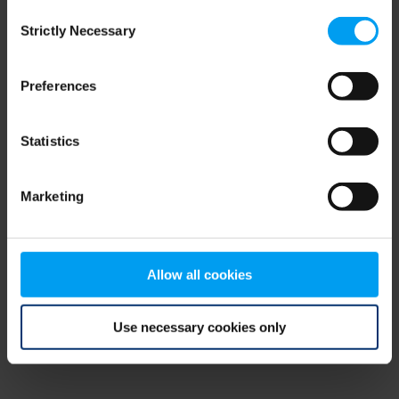
Consent
browser console for more information)
.
Strictly Necessary
Selection
Preferences
Statistics
Marketing
Allow all cookies
Use necessary cookies only