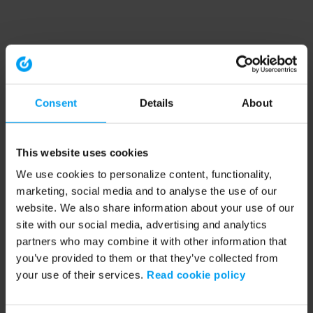
Consent
Details
About
This website uses cookies
We use cookies to personalize content, functionality,
marketing, social media and to analyse the use of our
website. We also share information about your use of our
site with our social media, advertising and analytics
partners who may combine it with other information that
you’ve provided to them or that they’ve collected from
your use of their services.
Read cookie policy
Application error: a client-side exception has occurred (see the