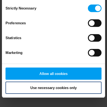
Consent
browser console for more information)
.
Strictly Necessary
Selection
Preferences
Statistics
Marketing
Allow all cookies
Use necessary cookies only