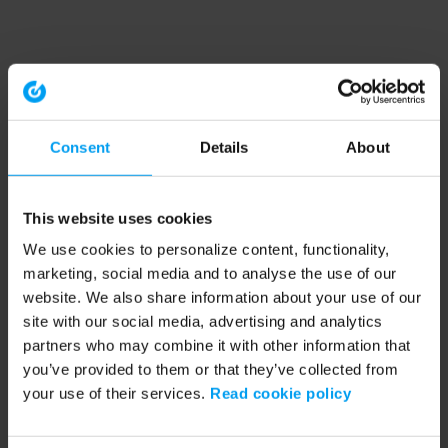
Consent
Details
About
This website uses cookies
We use cookies to personalize content, functionality,
marketing, social media and to analyse the use of our
website. We also share information about your use of our
site with our social media, advertising and analytics
partners who may combine it with other information that
you’ve provided to them or that they’ve collected from
your use of their services.
Read cookie policy
Application error: a client-side exception has occurred (see the