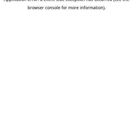
browser console for more information)
.